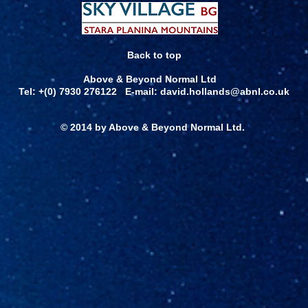
Back to top
Above & Beyond Normal Ltd
Tel: +(0) 7930 276122 E-mail:
david.hollands@abnl.co.uk
© 2014 by Above & Beyond Normal Ltd.